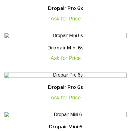
Dropair Pro 6x
Ask for Price
Dropair Mini 6s
Ask for Price
Dropair Pro 6s
Ask for Price
Dropair Mini 6