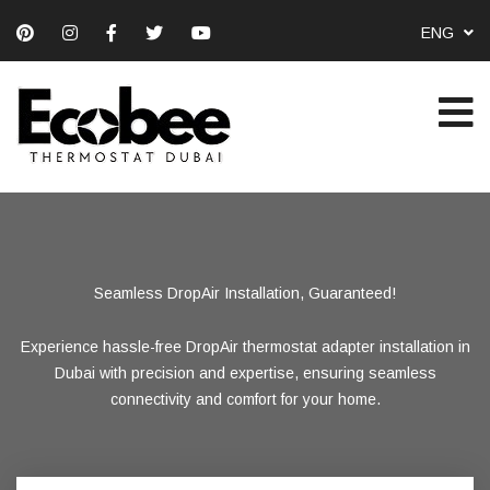
ENG
Seamless DropAir Installation, Guaranteed!
Precision DropAir Installation in Dubai
Smart Comfort with DropAir Setup
Experience hassle-free DropAir thermostat adapter installation in
Unlock the full potential of your smart thermostat with flawless
Our expert team delivers accurate and efficient DropAir
thermostat adapter installations, ensuring optimal performance for
DropAir adapter installation services tailored for Dubai’s
Dubai with precision and expertise, ensuring seamless
connectivity and comfort for your home.
your smart home setup.
residents.