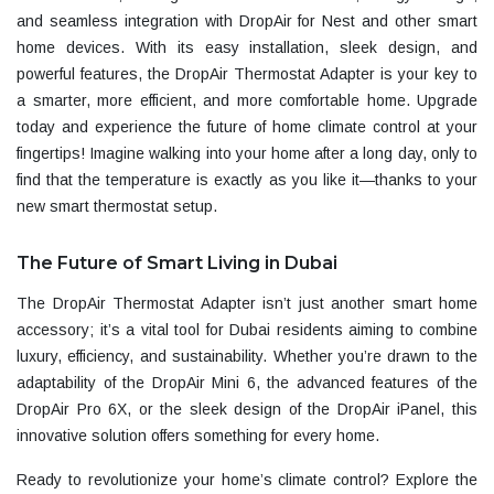
and seamless integration with
DropAir for
Nest
and other smart
home devices. With its easy installation, sleek design, and
powerful features, the
DropAir Thermostat Adapter
is your key to
a smarter, more efficient, and more comfortable home. Upgrade
today and experience the future of home climate control at your
fingertips! Imagine walking into your home after a long day, only to
find that the temperature is exactly as you like it—thanks to your
new smart thermostat setup.
The Future of Smart Living in Dubai
The
DropAir Thermostat Adapter
isn’t just another smart home
accessory; it’s a vital tool for Dubai residents aiming to combine
luxury, efficiency, and sustainability. Whether you’re drawn to the
adaptability of the
DropAir Mini 6
, the advanced features of the
DropAir Pro 6X
, or the sleek design of the
DropAir iPanel
, this
innovative solution offers something for every home.
Ready to revolutionize your home’s climate control? Explore the