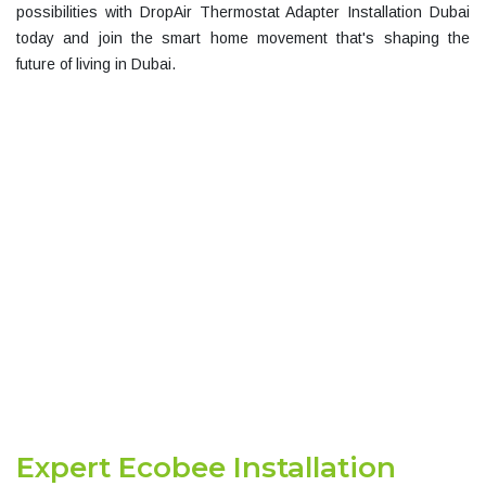
possibilities with
DropAir Thermostat Adapter Installation Dubai
today and join the smart home movement that's shaping the
future of living in Dubai.
GET A FREE RISK
Expert Ecobee Installation