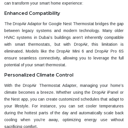
can transform your smart home experience:
Enhanced Compatibility
The
DropAir Adaptor for Google Nest Thermostat
bridges the gap
between legacy systems and modern technology. Many older
HVAC systems in Dubai’s buildings aren’t inherently compatible
with smart thermostats, but with DropAir, this limitation is
eliminated. Models like the
DropAir Mini 6 and DropAir Pro 6S
ensure seamless connectivity, allowing you to leverage the full
potential of your smart thermostat.
Personalized Climate Control
With the
DropAir Thermostat Adapter
, managing your home’s
climate becomes a breeze. Whether using the
DropAir iPanel
or
the Nest app, you can create customized schedules that adapt to
your lifestyle. For instance, you can set cooler temperatures
during the hottest parts of the day and automatically scale back
cooling when you're away, optimizing energy use without
sacrificing comfort.