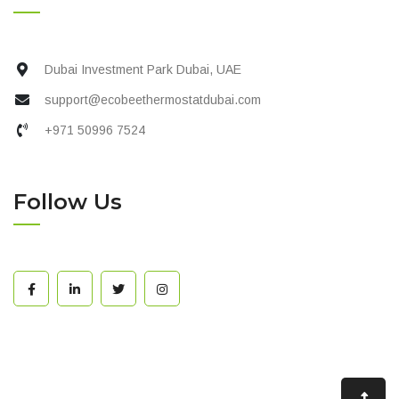
Dubai Investment Park Dubai, UAE
support@ecobeethermostatdubai.com
+971 50996 7524
Follow Us