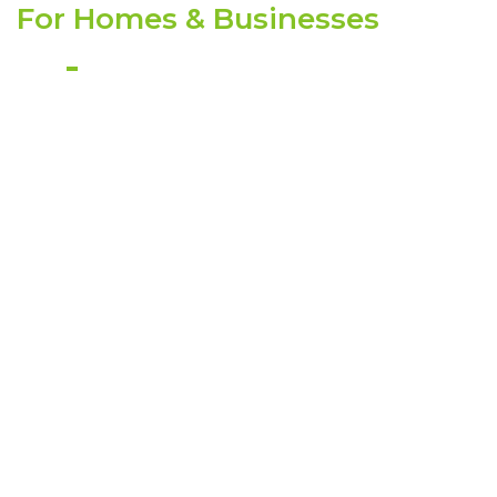
For Homes & Businesses