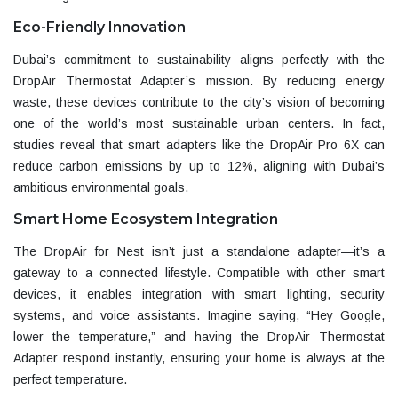
Eco-Friendly Innovation
Dubai’s commitment to sustainability aligns perfectly with the
DropAir Thermostat Adapter’s mission. By reducing energy
waste, these devices contribute to the city’s vision of becoming
one of the world’s most sustainable urban centers. In fact,
studies reveal that smart adapters like the
DropAir Pro 6X
can
reduce carbon emissions by up to 12%, aligning with Dubai’s
ambitious environmental goals.
Smart Home Ecosystem Integration
The
DropAir for Nest
isn’t just a standalone adapter—it’s a
gateway to a connected lifestyle. Compatible with other smart
devices, it enables integration with smart lighting, security
systems, and voice assistants. Imagine saying, “Hey Google,
lower the temperature,” and having the DropAir Thermostat
Adapter respond instantly, ensuring your home is always at the
perfect temperature.