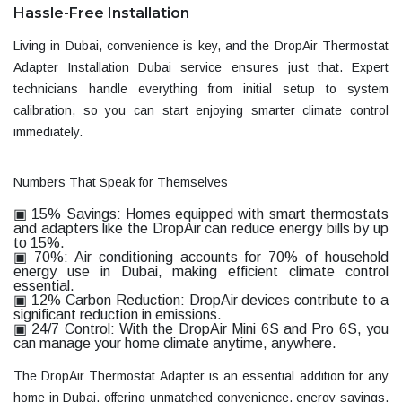
Hassle-Free Installation
Living in Dubai, convenience is key, and the
DropAir Thermostat
Adapter Installation Dubai
service ensures just that. Expert
technicians handle everything from initial setup to system
calibration, so you can start enjoying smarter climate control
immediately.
Numbers That Speak for Themselves
▣ 15% Savings:
Homes equipped with smart thermostats
and adapters like the DropAir can reduce energy bills by up
to 15%.
▣ 70%:
Air conditioning accounts for 70% of household
energy use in Dubai, making efficient climate control
essential.
▣ 12% Carbon Reduction:
DropAir devices contribute to a
significant reduction in emissions.
▣ 24/7 Control:
With the
DropAir Mini 6S
and
Pro 6S
, you
can manage your home climate anytime, anywhere.
The
DropAir Thermostat Adapter
is an essential addition for any
home in Dubai, offering unmatched convenience, energy savings,