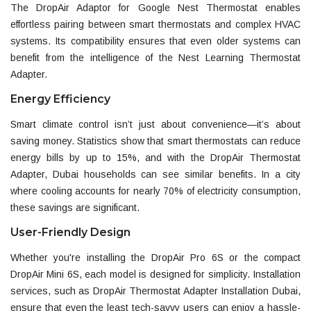
The DropAir Adaptor for Google Nest Thermostat enables
effortless pairing between smart thermostats and complex HVAC
systems. Its compatibility ensures that even older systems can
benefit from the intelligence of the
Nest Learning Thermostat
Adapter
.
Energy Efficiency
Smart climate control isn’t just about convenience—it’s about
saving money. Statistics show that smart thermostats can reduce
energy bills by up to 15%, and with the DropAir Thermostat
Adapter, Dubai households can see similar benefits. In a city
where cooling accounts for nearly 70% of electricity consumption,
these savings are significant.
User-Friendly Design
Whether you're installing the
DropAir Pro 6S
or the compact
DropAir Mini 6S
, each model is designed for simplicity. Installation
services, such as
DropAir Thermostat Adapter Installation Dubai
,
ensure that even the least tech-savvy users can enjoy a hassle-