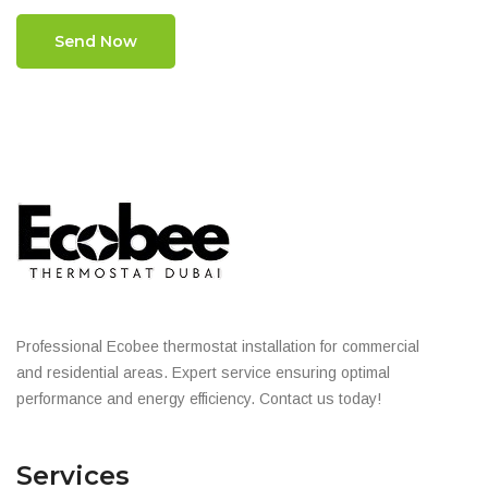
Send Now
Professional Ecobee thermostat installation for commercial
and residential areas. Expert service ensuring optimal
performance and energy efficiency. Contact us today!
Services