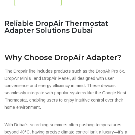
Reliable DropAir Thermostat
Adapter Solutions Dubai
Why Choose DropAir Adapter?
The Dropair line includes products such as the DropAir Pro 6x,
DropAir Mini 6, and DropAir iPanel, all designed with user
convenience and energy efficiency in mind. These devices
seamlessly integrate with popular systems like the Google Nest
Thermostat, enabling users to enjoy intuitive control over their
home environment.
With Dubai’s scorching summers often pushing temperatures
beyond 40°C, having precise climate control isn’t a luxury—it’s a