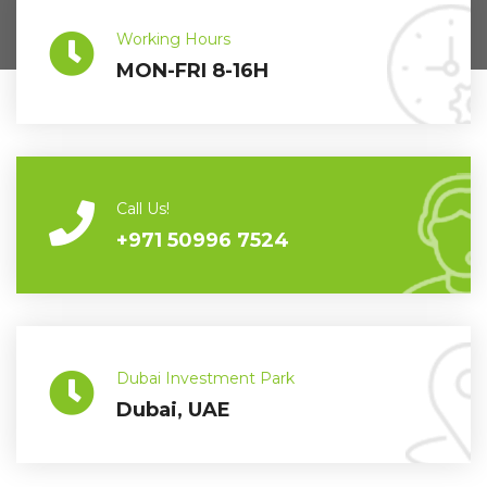
Working Hours
MON-FRI 8-16H
Call Us!
+971 50996 7524
Dubai Investment Park
Dubai, UAE