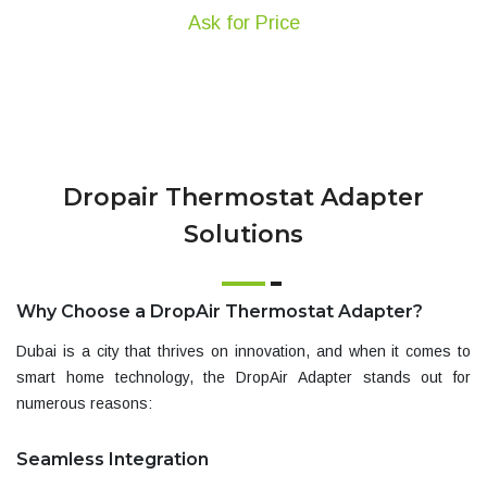
Ask for Price
Dropair Thermostat Adapter
Solutions
Why Choose a DropAir Thermostat Adapter?
Dubai is a city that thrives on innovation, and when it comes to
smart home technology, the
DropAir Adapter
stands out for
numerous reasons:
Seamless Integration