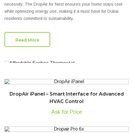
necessity. The DropAir for Nest ensures your home stays cool
while optimizing energy use, making it a must-have for Dubai
residents committed to sustainability.
Read More
DropAir iPanel – Smart Interface for Advanced
HVAC Control
Ask for Price