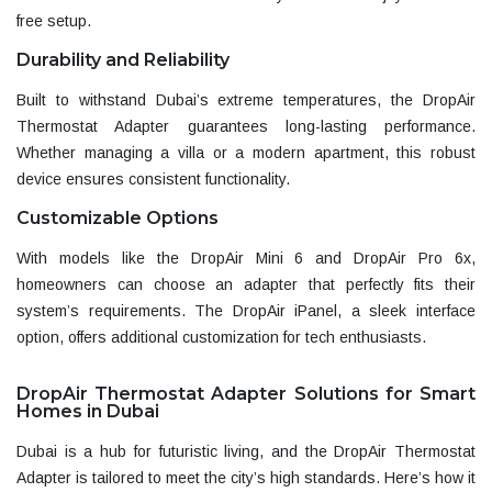
free setup.
Durability and Reliability
Built to withstand Dubai’s extreme temperatures, the DropAir
Thermostat Adapter guarantees long-lasting performance.
Whether managing a villa or a modern apartment, this robust
device ensures consistent functionality.
Customizable Options
With models like the DropAir Mini 6 and DropAir Pro 6x
,
homeowners can choose an adapter that perfectly fits their
system’s requirements. The
DropAir iPanel
, a sleek interface
option, offers additional customization for tech enthusiasts.
DropAir Thermostat Adapter Solutions for Smart
Homes in Dubai
Dubai is a hub for futuristic living, and the DropAir Thermostat
Adapter is tailored to meet the city’s high standards. Here’s how it