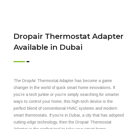
Dropair Thermostat Adapter
Available in Dubai
The DropAir Thermostat Adapter has become a game
changer in the world of quick smart home innovations. If
you’re a tech junkie or you’re simply searching for smarter
ways to control your home, this high-tech device is the
perfect blend of conventional HVAC systems and modern
smart thermostats. If you’re in Dubai, a city that has adopted
cutting-edge technology, then the Dropair Thermostat