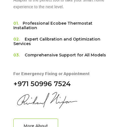
Adapter is the perfect tool to take your smart home
experience to the next level.
01.
Professional Ecobee Thermostat
Installation
02.
Expert Calibration and Optimization
Services
03.
Comprehensive Support for All Models
For Emergency Fixing or Appointment
+971 50996 7524
More About